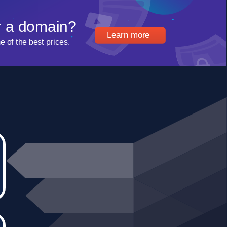
r a domain?
Learn more
of the best prices.