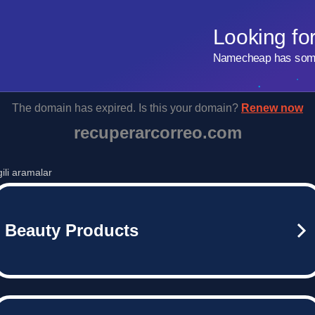
Looking fo
Namecheap has some 
The domain has expired. Is this your domain?
Renew now
recuperarcorreo.com
lgili aramalar
Beauty Products