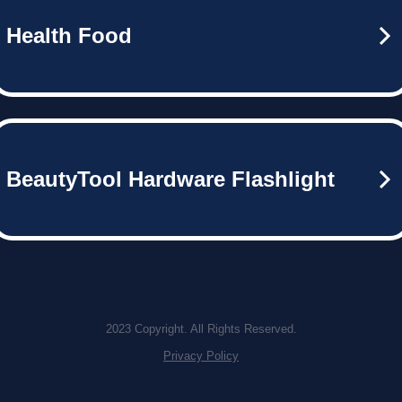
Health Food
BeautyTool Hardware Flashlight
2023 Copyright. All Rights Reserved.
Privacy Policy