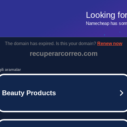
Looking fo
Namecheap has some 
The domain has expired. Is this your domain?
Renew now
recuperarcorreo.com
lgili aramalar
Beauty Products