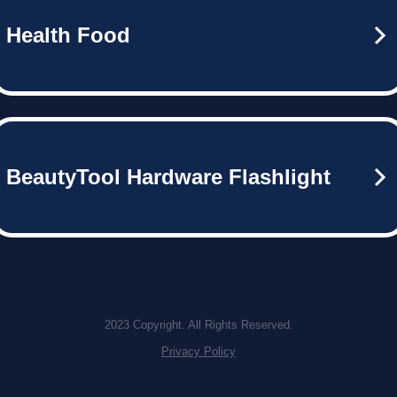
Health Food
BeautyTool Hardware Flashlight
2023 Copyright. All Rights Reserved.
Privacy Policy