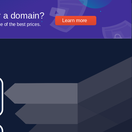
r a domain?
Learn more
of the best prices.