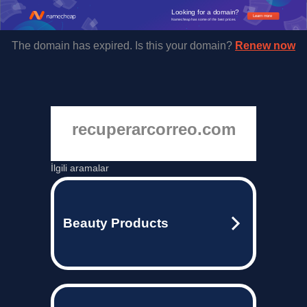
Looking for a domain?
Learn more
Namecheap has some of the best prices.
The domain has expired. Is this your domain?
Renew now
recuperarcorreo.com
İlgili aramalar
Beauty Products