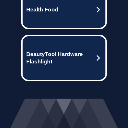
Health Food
BeautyTool Hardware
Flashlight