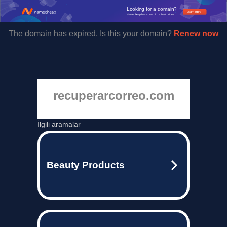
Looking for a domain?
Learn more
Namecheap has some of the best prices.
The domain has expired. Is this your domain?
Renew now
recuperarcorreo.com
İlgili aramalar
Beauty Products