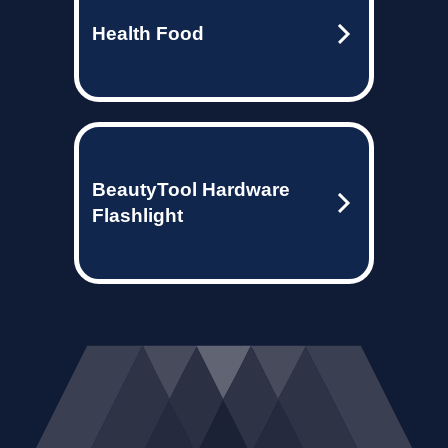
Health Food
BeautyTool Hardware
Flashlight