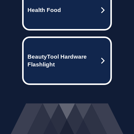
Health Food
BeautyTool Hardware
Flashlight