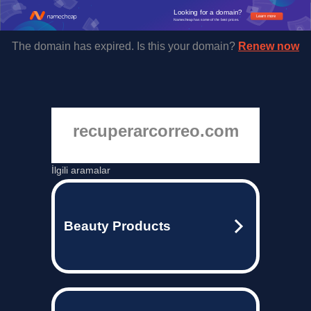
Looking for a domain?
Learn more
Namecheap has some of the best prices.
The domain has expired. Is this your domain?
Renew now
recuperarcorreo.com
İlgili aramalar
Beauty Products