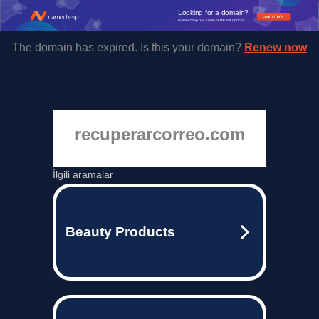
Looking for a domain?
Learn more
Namecheap has some of the best prices.
The domain has expired. Is this your domain?
Renew now
recuperarcorreo.com
İlgili aramalar
Beauty Products