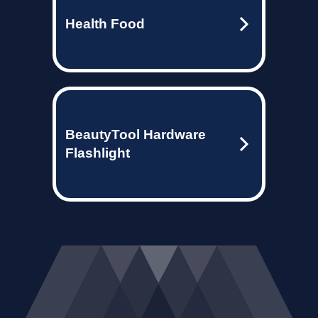
Health Food
BeautyTool Hardware
Flashlight