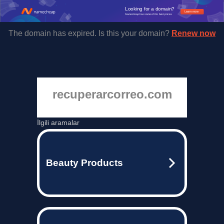
Looking for a domain?
Learn more
Namecheap has some of the best prices.
The domain has expired. Is this your domain?
Renew now
recuperarcorreo.com
İlgili aramalar
Beauty Products