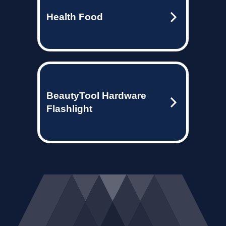
Health Food
BeautyTool Hardware
Flashlight