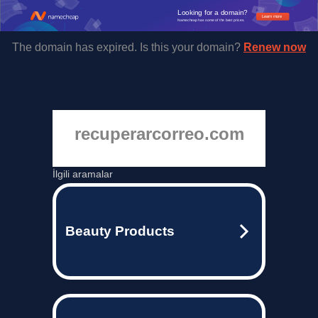
Looking for a domain?
Learn more
Namecheap has some of the best prices.
The domain has expired. Is this your domain?
Renew now
recuperarcorreo.com
İlgili aramalar
Beauty Products