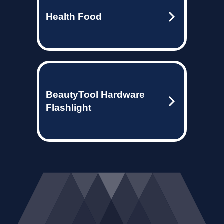
Health Food
BeautyTool Hardware
Flashlight