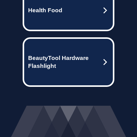
Health Food
BeautyTool Hardware
Flashlight