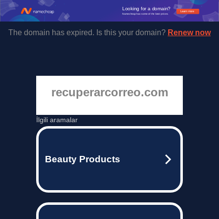
Looking for a domain?
Learn more
Namecheap has some of the best prices.
The domain has expired. Is this your domain?
Renew now
recuperarcorreo.com
İlgili aramalar
Beauty Products