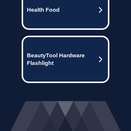
Health Food
BeautyTool Hardware
Flashlight