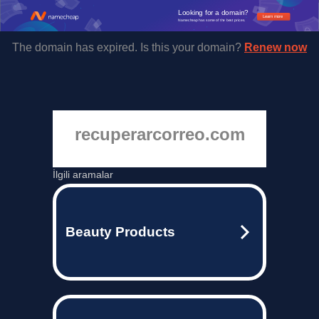
Looking for a domain?
Learn more
Namecheap has some of the best prices.
The domain has expired. Is this your domain?
Renew now
recuperarcorreo.com
İlgili aramalar
Beauty Products