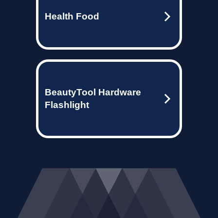
Health Food
BeautyTool Hardware
Flashlight