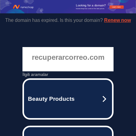
Looking for a domain?
Learn more
Namecheap has some of the best prices.
The domain has expired. Is this your domain?
Renew now
recuperarcorreo.com
İlgili aramalar
Beauty Products