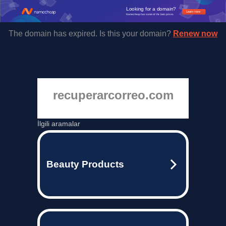
Looking for a domain?
Learn more
Namecheap has some of the best prices.
The domain has expired. Is this your domain?
Renew now
recuperarcorreo.com
İlgili aramalar
Beauty Products