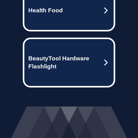
Health Food
BeautyTool Hardware
Flashlight