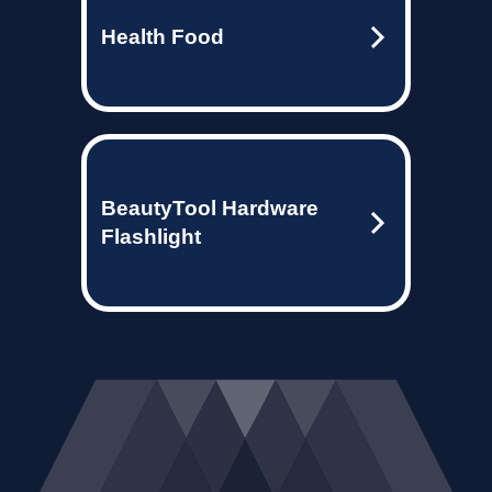
Health Food
BeautyTool Hardware
Flashlight