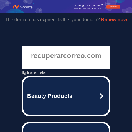
Looking for a domain?
Learn more
Namecheap has some of the best prices.
The domain has expired. Is this your domain?
Renew now
recuperarcorreo.com
İlgili aramalar
Beauty Products