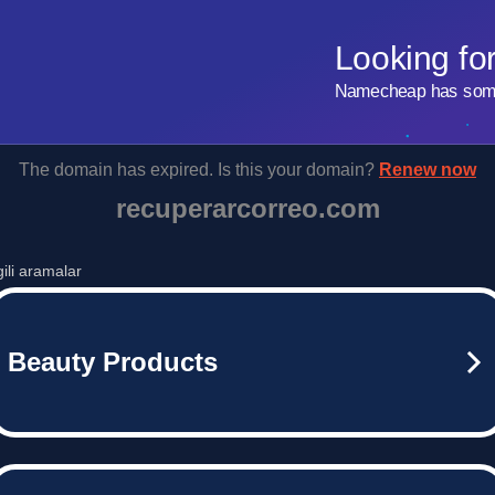
Looking fo
Namecheap has some 
The domain has expired. Is this your domain?
Renew now
recuperarcorreo.com
lgili aramalar
Beauty Products