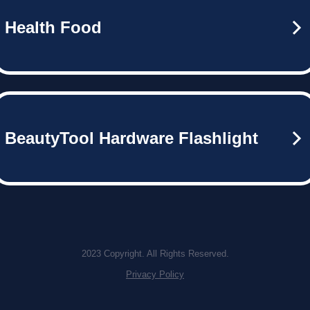
Health Food
BeautyTool Hardware Flashlight
2023 Copyright. All Rights Reserved.
Privacy Policy