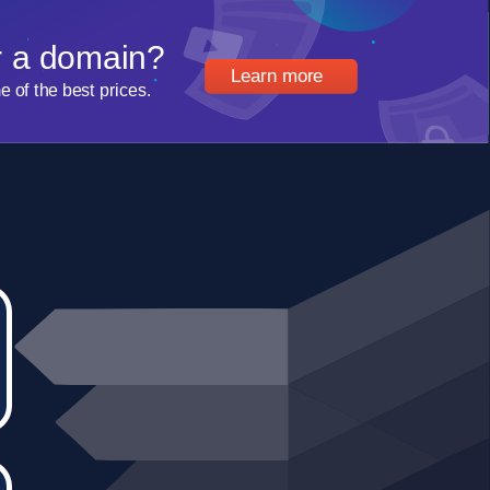
r a domain?
Learn more
of the best prices.