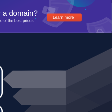
r a domain?
Learn more
of the best prices.