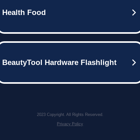
Health Food
BeautyTool Hardware Flashlight
2023 Copyright. All Rights Reserved.
Privacy Policy