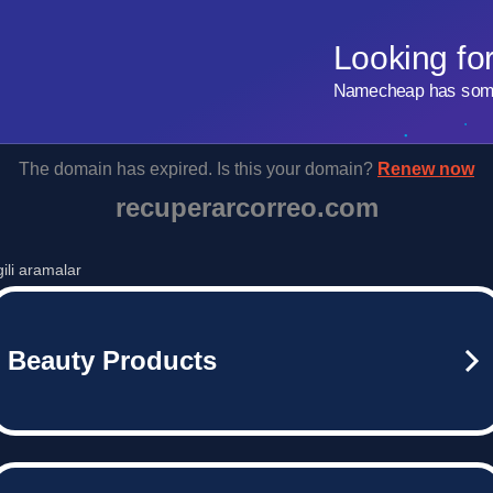
Looking fo
Namecheap has some 
The domain has expired. Is this your domain?
Renew now
recuperarcorreo.com
lgili aramalar
Beauty Products