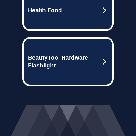
Health Food
BeautyTool Hardware
Flashlight