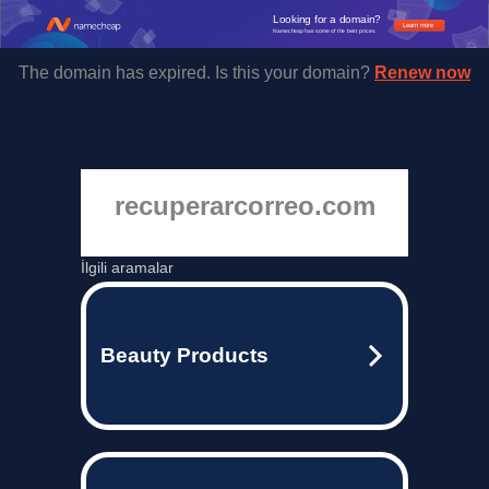
Looking for a domain?
Learn more
Namecheap has some of the best prices.
The domain has expired. Is this your domain?
Renew now
recuperarcorreo.com
İlgili aramalar
Beauty Products