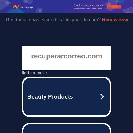
Looking for a domain?
Learn more
Namecheap has some of the best prices.
The domain has expired. Is this your domain?
Renew now
recuperarcorreo.com
İlgili aramalar
Beauty Products