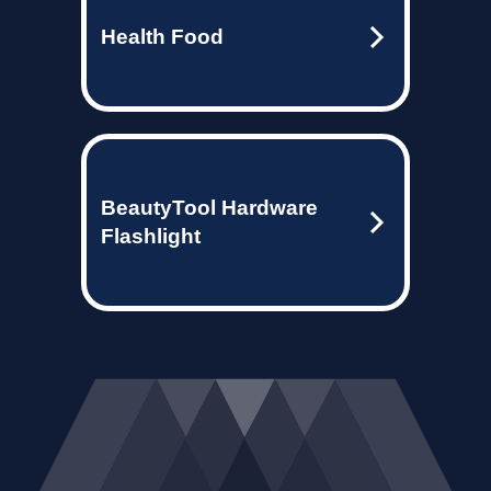
Health Food
BeautyTool Hardware
Flashlight