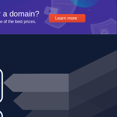
r a domain?
Learn more
of the best prices.