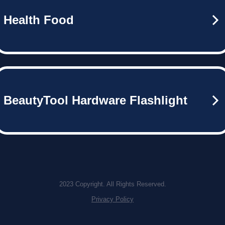
Health Food
BeautyTool Hardware Flashlight
2023 Copyright. All Rights Reserved.
Privacy Policy