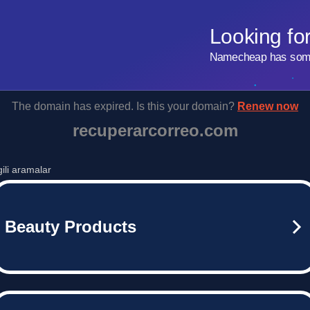
Looking fo
Namecheap has some 
The domain has expired. Is this your domain?
Renew now
recuperarcorreo.com
lgili aramalar
Beauty Products