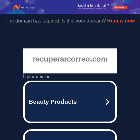
Looking for a domain?
Learn more
Namecheap has some of the best prices.
The domain has expired. Is this your domain?
Renew now
recuperarcorreo.com
İlgili aramalar
Beauty Products