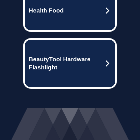
Health Food
BeautyTool Hardware
Flashlight