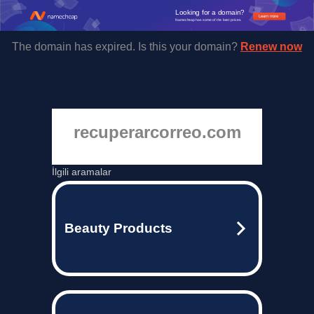
Looking for a domain?
Learn more
Namecheap has some of the best prices.
The domain has expired. Is this your domain?
Renew now
recuperarcorreo.com
İlgili aramalar
Beauty Products