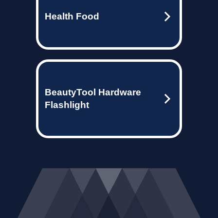
Health Food
BeautyTool Hardware
Flashlight