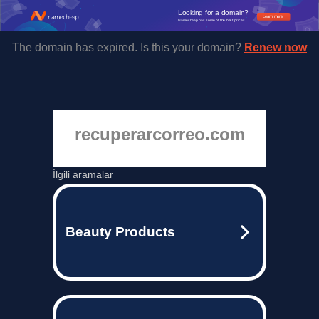
Looking for a domain?
Learn more
Namecheap has some of the best prices.
The domain has expired. Is this your domain?
Renew now
recuperarcorreo.com
İlgili aramalar
Beauty Products