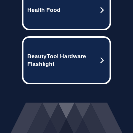
Health Food
BeautyTool Hardware
Flashlight