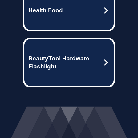
Health Food
BeautyTool Hardware
Flashlight