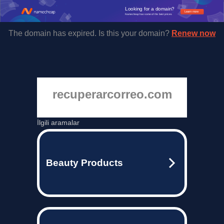
Looking for a domain?
Learn more
Namecheap has some of the best prices.
The domain has expired. Is this your domain?
Renew now
recuperarcorreo.com
İlgili aramalar
Beauty Products