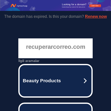
Looking for a domain?
Learn more
Namecheap has some of the best prices.
The domain has expired. Is this your domain?
Renew now
recuperarcorreo.com
İlgili aramalar
Beauty Products