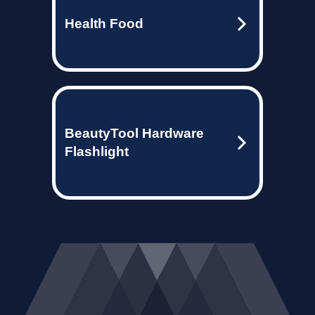
Health Food
BeautyTool Hardware
Flashlight