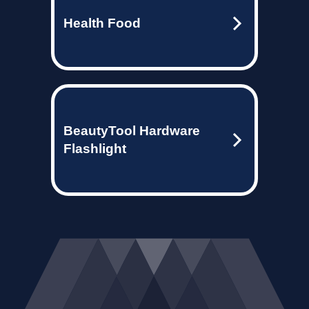
Health Food
BeautyTool Hardware
Flashlight