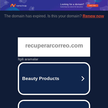
Looking for a domain?
Learn more
Namecheap has some of the best prices.
The domain has expired. Is this your domain?
Renew now
recuperarcorreo.com
İlgili aramalar
Beauty Products