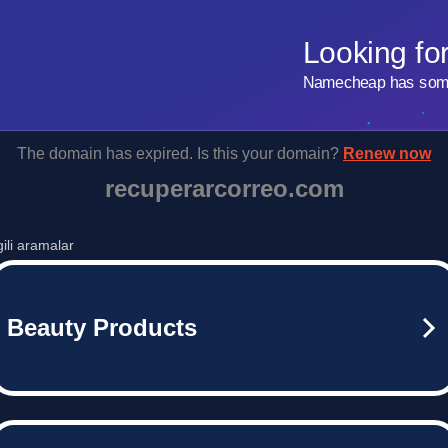
Looking fo
Namecheap has some 
The domain has expired. Is this your domain?
Renew now
recuperarcorreo.com
lgili aramalar
Beauty Products