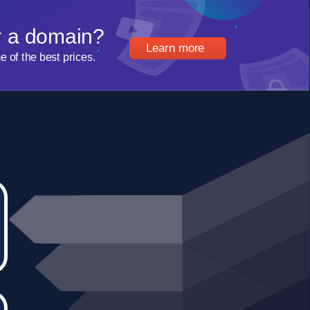
r a domain?
Learn more
of the best prices.