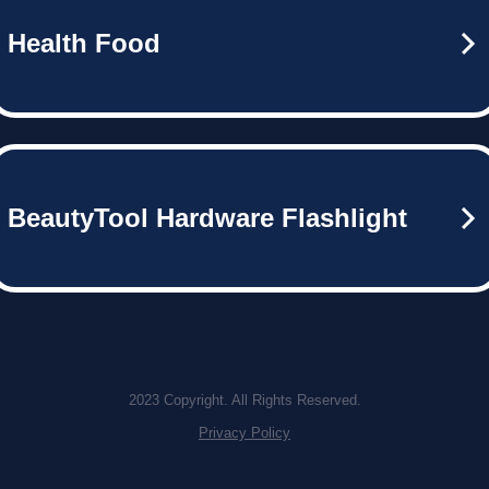
Health Food
BeautyTool Hardware Flashlight
2023 Copyright. All Rights Reserved.
Privacy Policy