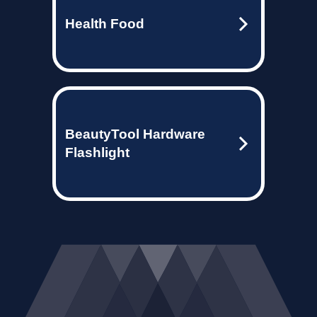
Health Food
BeautyTool Hardware
Flashlight