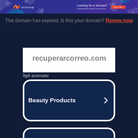
Looking for a domain?
Learn more
Namecheap has some of the best prices.
The domain has expired. Is this your domain?
Renew now
recuperarcorreo.com
İlgili aramalar
Beauty Products