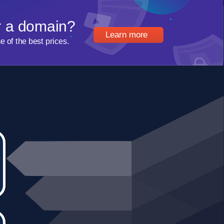
r a domain?
Learn more
of the best prices.