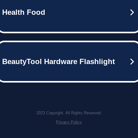
Health Food
BeautyTool Hardware Flashlight
2023 Copyright. All Rights Reserved.
Privacy Policy