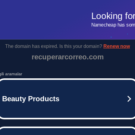
Looking fo
Namecheap has some 
The domain has expired. Is this your domain?
Renew now
recuperarcorreo.com
lgili aramalar
Beauty Products