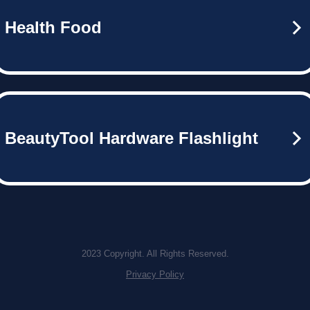
Health Food
BeautyTool Hardware Flashlight
2023 Copyright. All Rights Reserved.
Privacy Policy