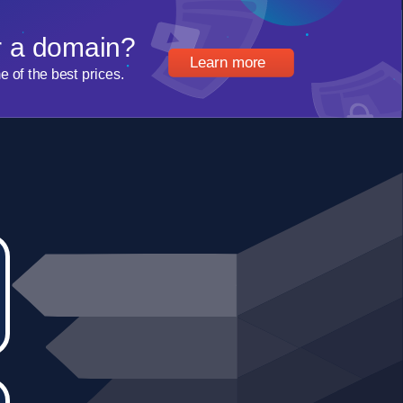
r a domain?
Learn more
of the best prices.