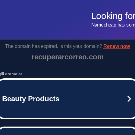
Looking fo
Namecheap has some 
The domain has expired. Is this your domain?
Renew now
recuperarcorreo.com
lgili aramalar
Beauty Products