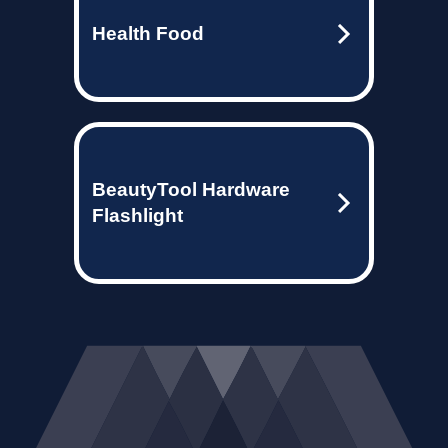
Health Food
BeautyTool Hardware
Flashlight