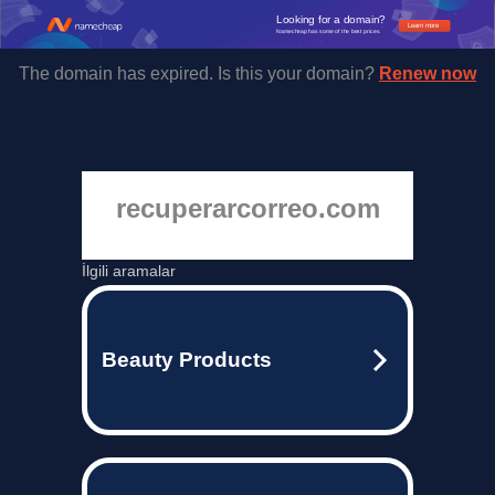
Looking for a domain?
Learn more
Namecheap has some of the best prices.
The domain has expired. Is this your domain?
Renew now
recuperarcorreo.com
İlgili aramalar
Beauty Products