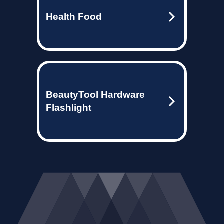
Health Food
BeautyTool Hardware
Flashlight