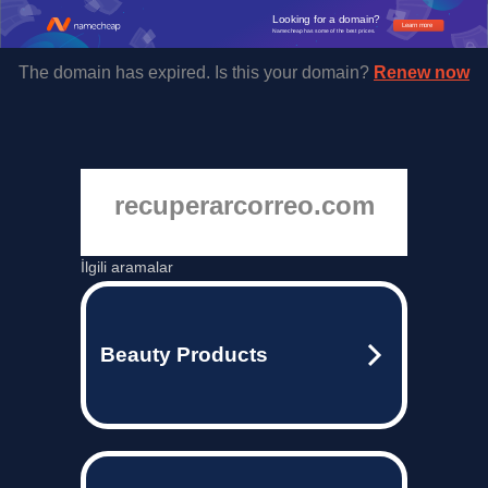
Looking for a domain?
Learn more
Namecheap has some of the best prices.
The domain has expired. Is this your domain?
Renew now
recuperarcorreo.com
İlgili aramalar
Beauty Products