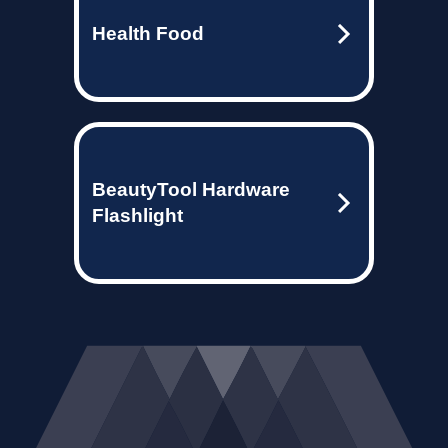
Health Food
BeautyTool Hardware
Flashlight