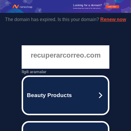
Looking for a domain?
Learn more
Namecheap has some of the best prices.
The domain has expired. Is this your domain?
Renew now
recuperarcorreo.com
İlgili aramalar
Beauty Products