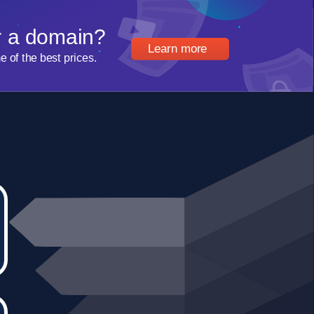
r a domain?
Learn more
of the best prices.