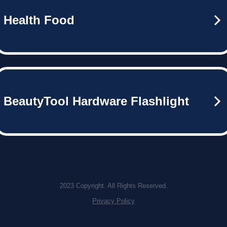
Health Food
BeautyTool Hardware Flashlight
2023 Copyright. All Rights Reserved.
Privacy Policy