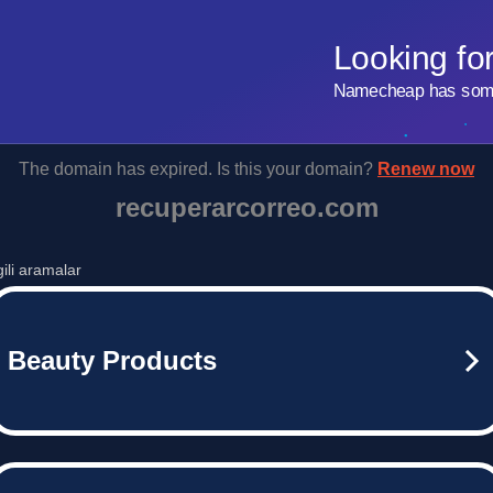
Looking fo
Namecheap has some 
The domain has expired. Is this your domain?
Renew now
recuperarcorreo.com
lgili aramalar
Beauty Products