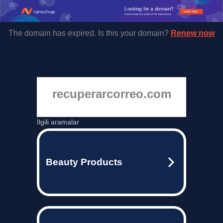
Looking for a domain?
Learn more
Namecheap has some of the best prices.
The domain has expired. Is this your domain?
Renew now
recuperarcorreo.com
İlgili aramalar
Beauty Products