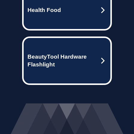
Health Food
BeautyTool Hardware
Flashlight