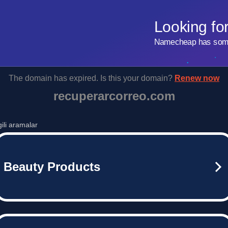
Looking fo
Namecheap has some 
The domain has expired. Is this your domain?
Renew now
recuperarcorreo.com
lgili aramalar
Beauty Products