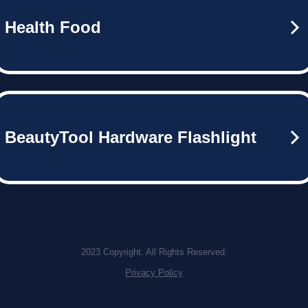
Health Food
BeautyTool Hardware Flashlight
2023 Copyright. All Rights Reserved.
Privacy Policy