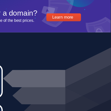
r a domain?
Learn more
of the best prices.