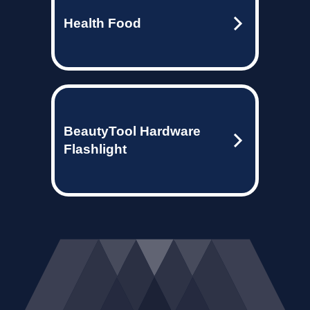
Health Food
BeautyTool Hardware
Flashlight