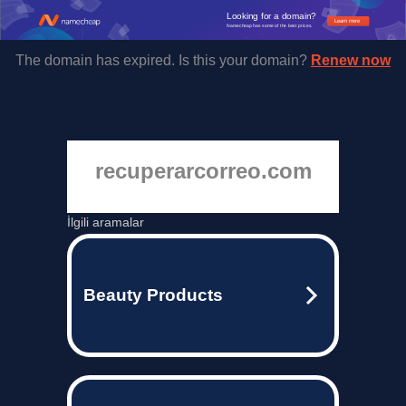
Looking for a domain?
Learn more
Namecheap has some of the best prices.
The domain has expired. Is this your domain?
Renew now
recuperarcorreo.com
İlgili aramalar
Beauty Products