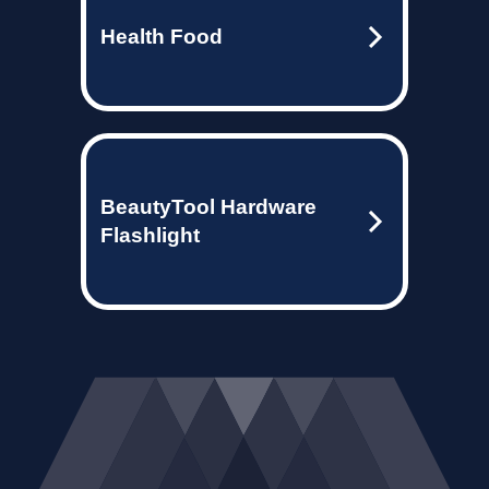
Health Food
BeautyTool Hardware
Flashlight