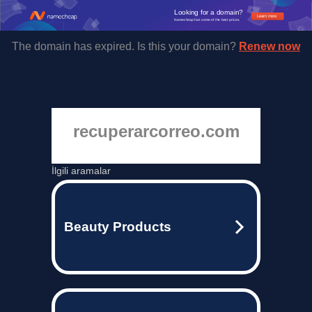
Looking for a domain?
Learn more
Namecheap has some of the best prices.
The domain has expired. Is this your domain?
Renew now
recuperarcorreo.com
İlgili aramalar
Beauty Products