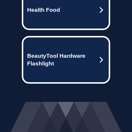
Health Food
BeautyTool Hardware
Flashlight