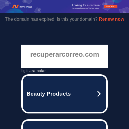
Looking for a domain?
Learn more
Namecheap has some of the best prices.
The domain has expired. Is this your domain?
Renew now
recuperarcorreo.com
İlgili aramalar
Beauty Products