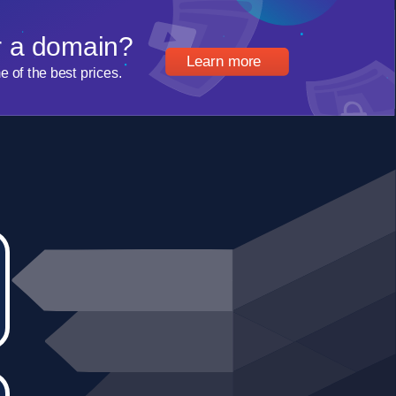
r a domain?
Learn more
of the best prices.