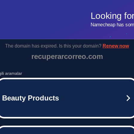
Looking fo
Namecheap has some 
The domain has expired. Is this your domain?
Renew now
recuperarcorreo.com
lgili aramalar
Beauty Products