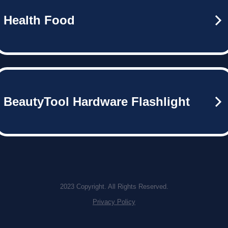
Health Food
BeautyTool Hardware Flashlight
2023 Copyright. All Rights Reserved.
Privacy Policy