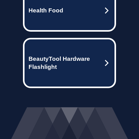
Health Food
BeautyTool Hardware
Flashlight