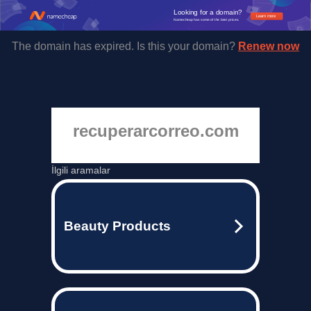
Looking for a domain?
Learn more
Namecheap has some of the best prices.
The domain has expired. Is this your domain?
Renew now
recuperarcorreo.com
İlgili aramalar
Beauty Products