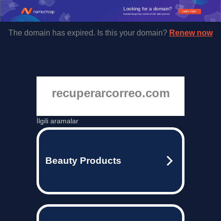
Looking for a domain?
Learn more
Namecheap has some of the best prices.
The domain has expired. Is this your domain?
Renew now
recuperarcorreo.com
İlgili aramalar
Beauty Products