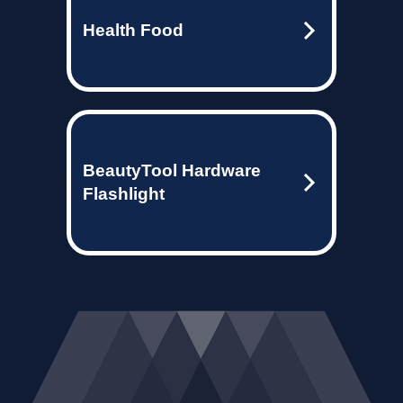
Health Food
BeautyTool Hardware
Flashlight