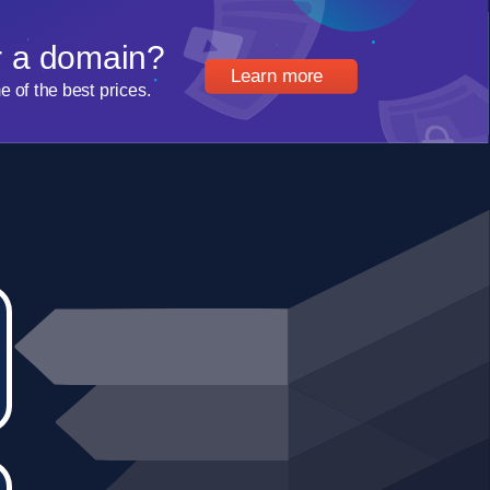
r a domain?
Learn more
of the best prices.