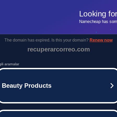
Looking fo
Namecheap has some 
The domain has expired. Is this your domain?
Renew now
recuperarcorreo.com
lgili aramalar
Beauty Products