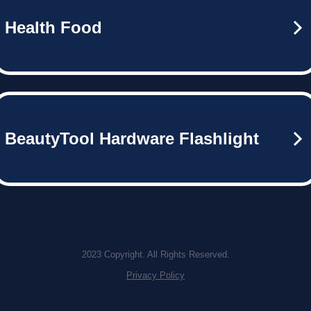
Health Food
BeautyTool Hardware Flashlight
2023 Copyright. All Rights Reserved.
Privacy Policy