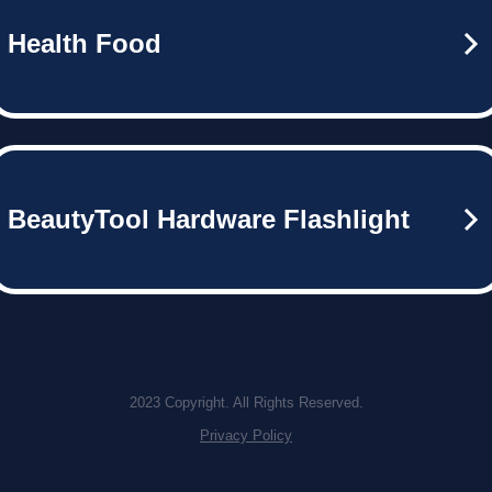
Health Food
BeautyTool Hardware Flashlight
2023 Copyright. All Rights Reserved.
Privacy Policy