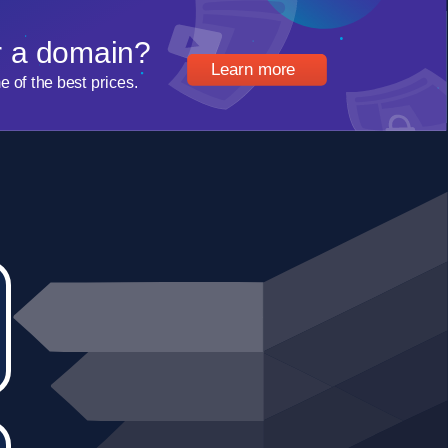
r a domain?
Learn more
of the best prices.