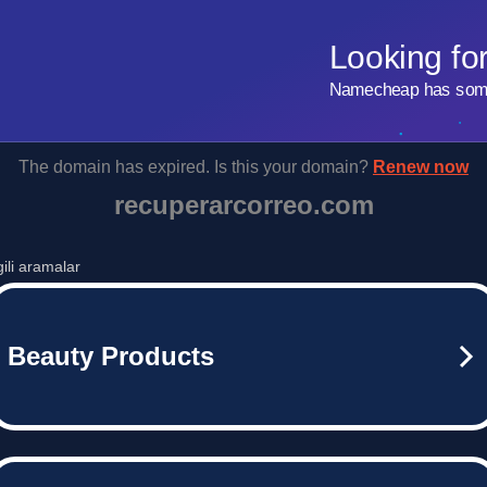
Looking fo
Namecheap has some 
The domain has expired. Is this your domain?
Renew now
recuperarcorreo.com
lgili aramalar
Beauty Products