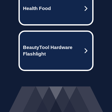
Health Food
BeautyTool Hardware
Flashlight