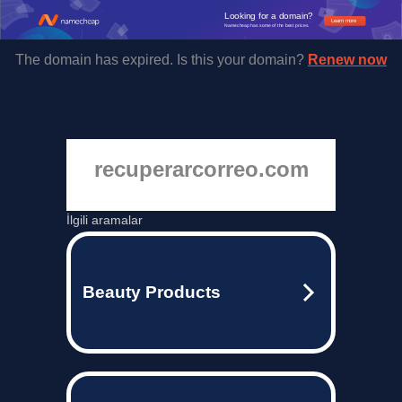
Looking for a domain?
Learn more
Namecheap has some of the best prices.
The domain has expired. Is this your domain?
Renew now
recuperarcorreo.com
İlgili aramalar
Beauty Products