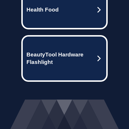
Health Food
BeautyTool Hardware
Flashlight