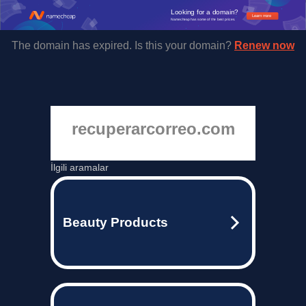
Looking for a domain?
Learn more
Namecheap has some of the best prices.
The domain has expired. Is this your domain?
Renew now
recuperarcorreo.com
İlgili aramalar
Beauty Products