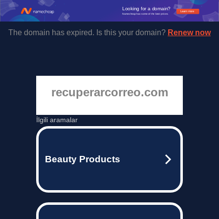
Looking for a domain?
Learn more
Namecheap has some of the best prices.
The domain has expired. Is this your domain?
Renew now
recuperarcorreo.com
İlgili aramalar
Beauty Products