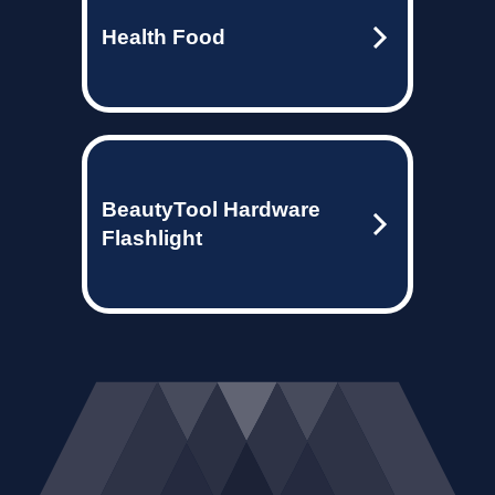
Health Food
BeautyTool Hardware
Flashlight