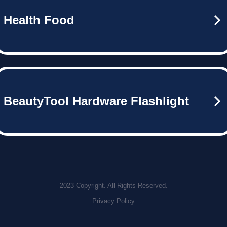
Health Food
BeautyTool Hardware Flashlight
2023 Copyright. All Rights Reserved.
Privacy Policy