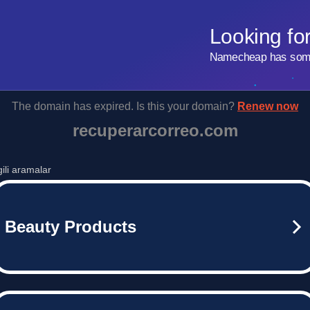
Looking fo
Namecheap has some 
The domain has expired. Is this your domain?
Renew now
recuperarcorreo.com
lgili aramalar
Beauty Products