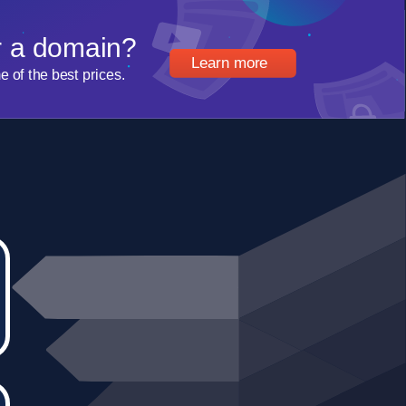
r a domain?
Learn more
of the best prices.