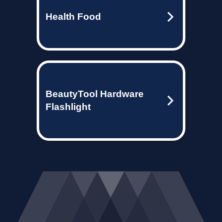
Health Food
BeautyTool Hardware
Flashlight