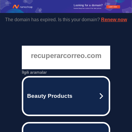
Looking for a domain?
Learn more
Namecheap has some of the best prices.
The domain has expired. Is this your domain?
Renew now
recuperarcorreo.com
İlgili aramalar
Beauty Products