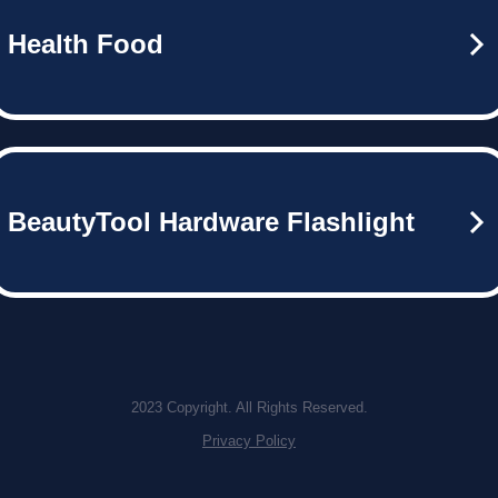
Health Food
BeautyTool Hardware Flashlight
2023 Copyright. All Rights Reserved.
Privacy Policy