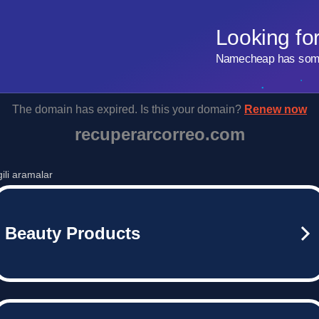
Looking fo
Namecheap has some 
The domain has expired. Is this your domain?
Renew now
recuperarcorreo.com
lgili aramalar
Beauty Products