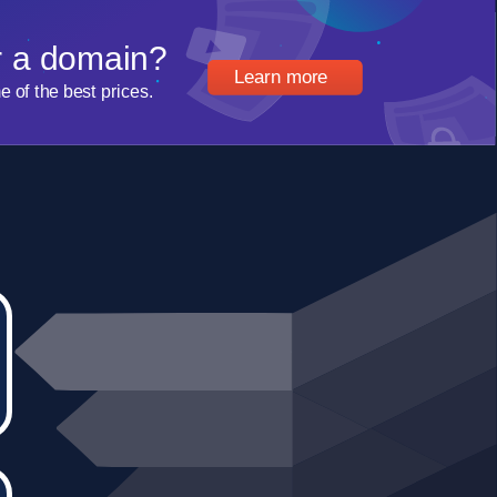
r a domain?
Learn more
of the best prices.