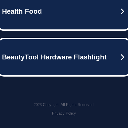
Health Food
BeautyTool Hardware Flashlight
2023 Copyright. All Rights Reserved.
Privacy Policy