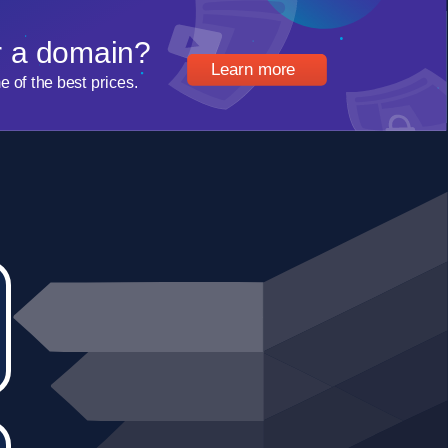
r a domain?
Learn more
of the best prices.