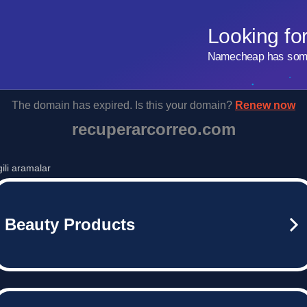
Looking fo
Namecheap has some 
The domain has expired. Is this your domain?
Renew now
recuperarcorreo.com
lgili aramalar
Beauty Products