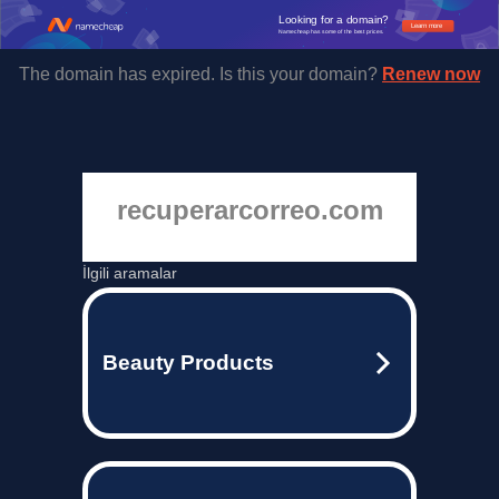
Looking for a domain?
Learn more
Namecheap has some of the best prices.
The domain has expired. Is this your domain?
Renew now
recuperarcorreo.com
İlgili aramalar
Beauty Products