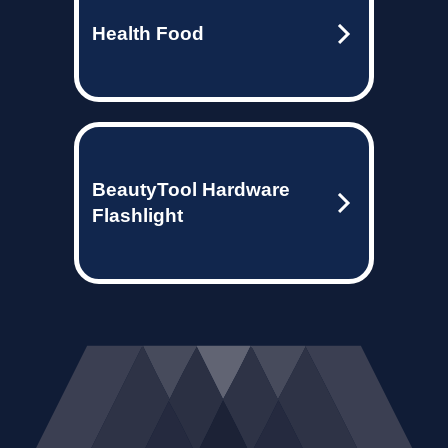
Health Food
BeautyTool Hardware
Flashlight